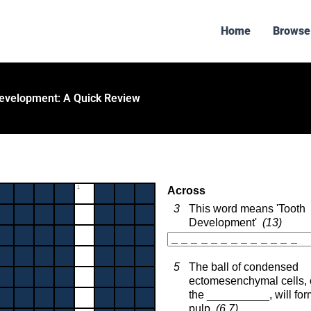
Home
Browse
evelopment: A Quick Review