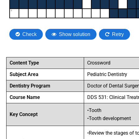
Content Type
Crossword
Subject Area
Pediatric Dentistry
Dentistry Program
Doctor of Dental Surge
Course Name
DDS 531: Clinical Treat
•Tooth
Key Concept
•Tooth development
•Review the stages of 