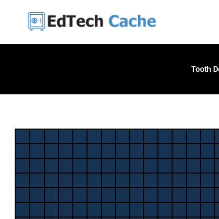
Skip
to
content
Tooth D