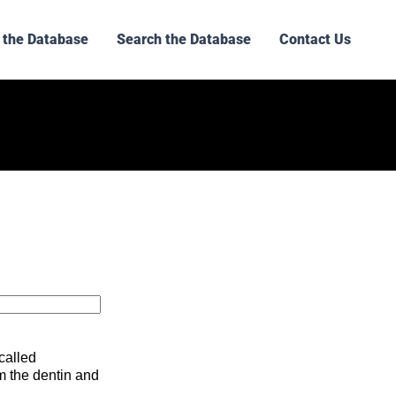
 the Database
Search the Database
Contact Us