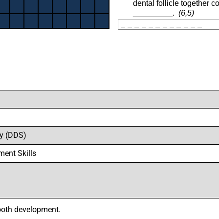
ry (DDS)
ment Skills
tooth development.