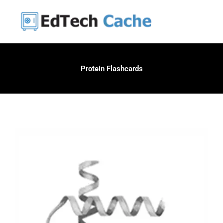
Skip
to
content
Protein Flashcards