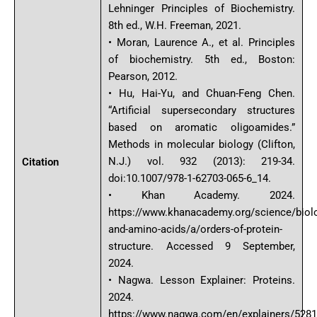
Lehninger Principles of Biochemistry.
8th ed., W.H. Freeman, 2021.
• Moran, Laurence A., et al. Principles
of biochemistry. 5th ed., Boston:
Pearson, 2012.
• Hu, Hai-Yu, and Chuan-Feng Chen.
“Artificial supersecondary structures
based on aromatic oligoamides.”
Methods in molecular biology (Clifton,
N.J.) vol. 932 (2013): 219-34.
Citation
doi:10.1007/978-1-62703-065-6_14.
• Khan Academy. 2024.
https://www.khanacademy.org/science/biol
and-amino-acids/a/orders-of-protein-
structure. Accessed 9 September,
2024.
• Nagwa. Lesson Explainer: Proteins.
2024.
https://www.nagwa.com/en/explainers/528