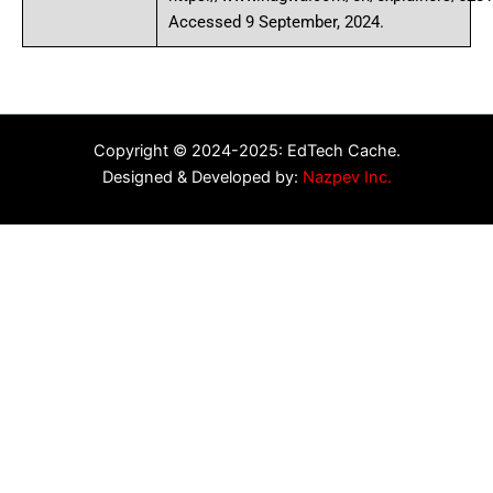
Accessed 9 September, 2024.
Copyright © 2024-2025: EdTech Cache.
Designed & Developed by:
Nazpev Inc.