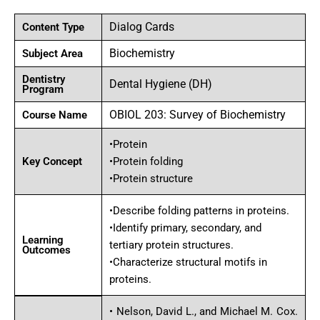
Dialog Cards
Content Type
Biochemistry
Subject Area
Dentistry
Dental Hygiene (DH)
Program
OBIOL 203: Survey of Biochemistry
Course Name
•Protein
Key Concept
•Protein folding
•Protein structure
•Describe folding patterns in proteins.
•Identify primary, secondary, and
Learning
tertiary protein structures.
Outcomes
•Characterize structural motifs in
proteins.
• Nelson, David L., and Michael M. Cox.